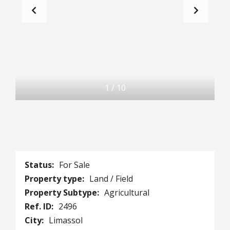
1
/
10
Status:
For Sale
Property type:
Land / Field
Property Subtype:
Agricultural
Ref. ID:
2496
City:
Limassol