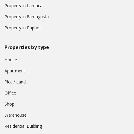
Property in Larnaca
Property in Famagusta
Property in Paphos
Properties by type
House
Apartment
Plot / Land
Office
Shop
Warehouse
Residential Building