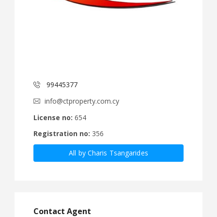
99445377
info@ctproperty.com.cy
License no:
654
Registration no:
356
All by Charis Tsangarides
Contact Agent