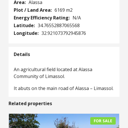
Area:
Alassa
Plot / Land Area:
6169 m2
Energy Efficiency Rating:
N/A
Latitude:
34.76552887065568
Longitude:
32.921073792945876
Details
An agricultural field located at Alassa
Community of Limassol.
It abuts on the main road of Alassa – Limassol.
Related properties
FOR SALE