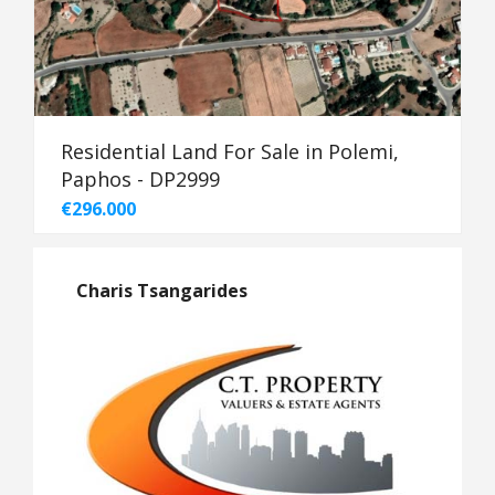
Residential Land For Sale in Polemi,
Paphos - DP2999
€296.000
Charis Tsangarides