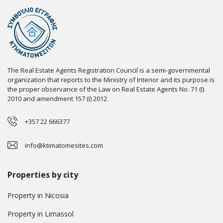
The Real Estate Agents Registration Council is a semi-governmental
organization that reports to the Ministry of Interior and its purpose is
the proper observance of the Law on Real Estate Agents No. 71 (I)
2010 and amendment 157 (I) 2012.
+357 22 666377
info@ktimatomesites.com
Properties by city
Property in Nicosia
Property in Limassol