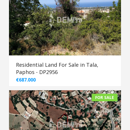
Residential Land For Sale in Tala,
Paphos - DP2956
€687.000
FOR SALE