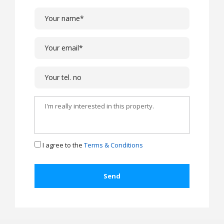
I agree to the
Terms & Conditions