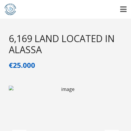
6,169 LAND LOCATED IN
ALASSA
€25.000