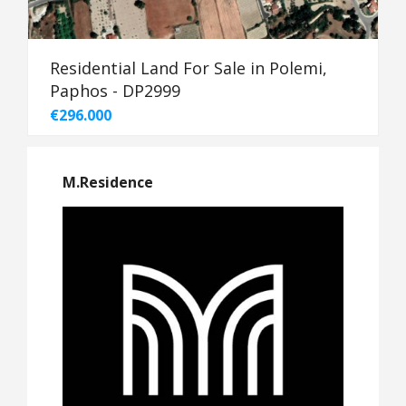
Residential Land For Sale in Polemi,
Paphos - DP2999
€296.000
M.Residence