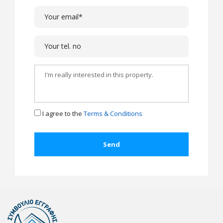
I agree to the
Terms & Conditions