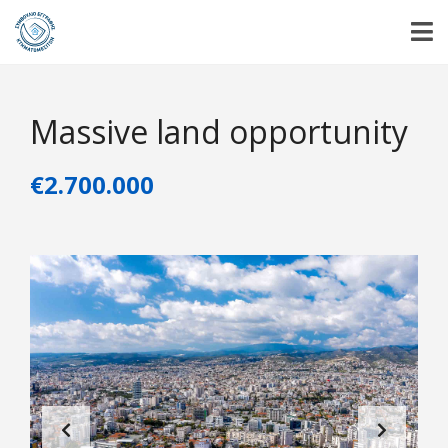
Massive land opportunity
€2.700.000