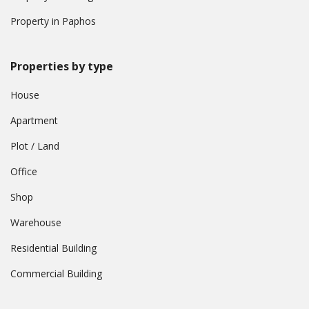
Property in Paphos
Properties by type
House
Apartment
Plot / Land
Office
Shop
Warehouse
Residential Building
Commercial Building