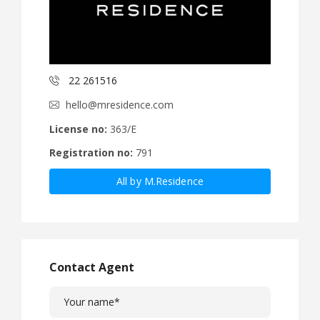
22 261516
hello@mresidence.com
License no:
363/E
Registration no:
791
All by M.Residence
Contact Agent