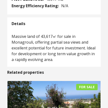
Energy Efficiency Rating:
N/A
Details
Massive land of 43,617㎡ for sale in
Monagrouli, offering partial sea views and
excellent potential for future investment. Ideal
for development or long term value growth in
a rapidly evolving area.
Related properties
FOR SALE