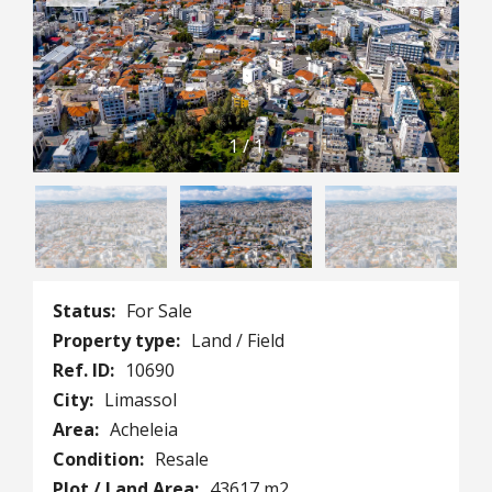
1
/
1
Status:
For Sale
Property type:
Land / Field
Ref. ID:
10690
City:
Limassol
Area:
Acheleia
Condition:
Resale
Plot / Land Area:
43617 m2