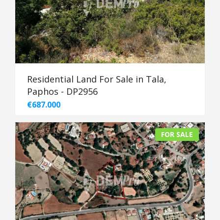
Residential Land For Sale in Tala,
Paphos - DP2956
€687.000
FOR SALE