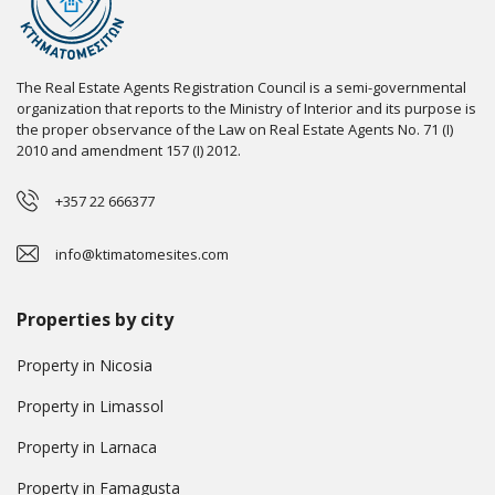
The Real Estate Agents Registration Council is a semi-governmental
organization that reports to the Ministry of Interior and its purpose is
the proper observance of the Law on Real Estate Agents No. 71 (I)
2010 and amendment 157 (I) 2012.
+357 22 666377
info@ktimatomesites.com
Properties by city
Property in Nicosia
Property in Limassol
Property in Larnaca
Property in Famagusta