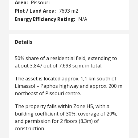
Area:
Pissouri
Plot / Land Area:
7693 m2
Energy Efficiency Rating:
N/A
Details
50% share of a residential field, extending to
about 3,847 out of 7,693 sq.m. in total.
The asset is located approx. 1,1 km south of
Limassol – Paphos highway and approx. 200 m
northeast of Pissouri centre.
The property falls within Zone H5, with a
building coefficient of 30%, coverage of 20%,
and permission for 2 floors (8.3m) of
construction.