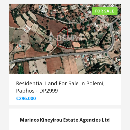
FOR SALE
Residential Land For Sale in Polemi,
Paphos - DP2999
€296.000
Marinos Kineyirou Estate Agencies Ltd