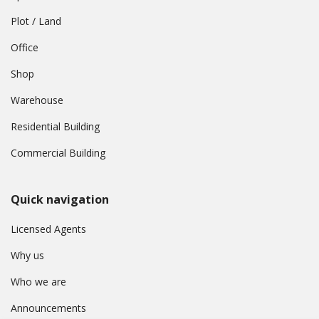
Plot / Land
Office
Shop
Warehouse
Residential Building
Commercial Building
Quick navigation
Licensed Agents
Why us
Who we are
Announcements