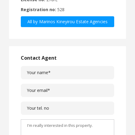
Registration no:
528
All by Marinos Kineyirou Estate Agencies
Ltd
Contact Agent