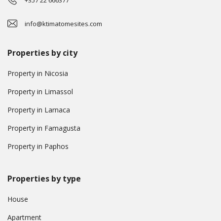
+357 22 666377
info@ktimatomesites.com
Properties by city
Property in Nicosia
Property in Limassol
Property in Larnaca
Property in Famagusta
Property in Paphos
Properties by type
House
Apartment