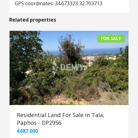
GPS coordinates: 34.673323 32.703713
Related properties
FOR SALE
Residential Land For Sale in Tala,
Paphos - DP2956
€687.000