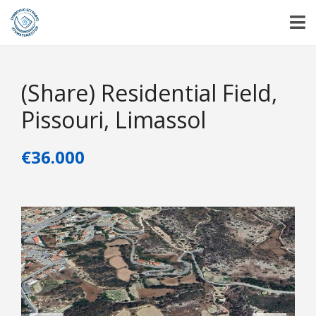
(Share) Residential Field,
Pissouri, Limassol
€36.000