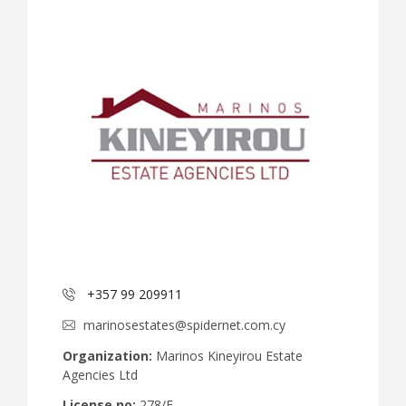
+357 99 209911
marinosestates@spidernet.com.cy
Organization:
Marinos Kineyirou Estate
Agencies Ltd
License no:
278/E