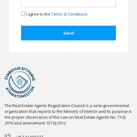
I agree to the
Terms & Conditions
The Real Estate Agents Registration Council is a semi-governmental
organization that reports to the Ministry of Interior and its purpose is
the proper observance of the Law on Real Estate Agents No. 71 (I)
2010 and amendment 157 (I) 2012.