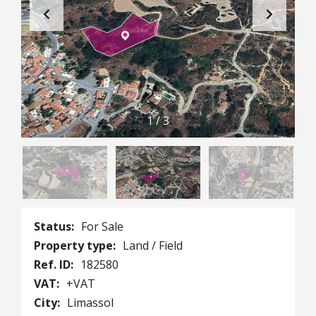
1
/
3
Status:
For Sale
Property type:
Land / Field
Ref. ID:
182580
VAT:
+VAT
City:
Limassol