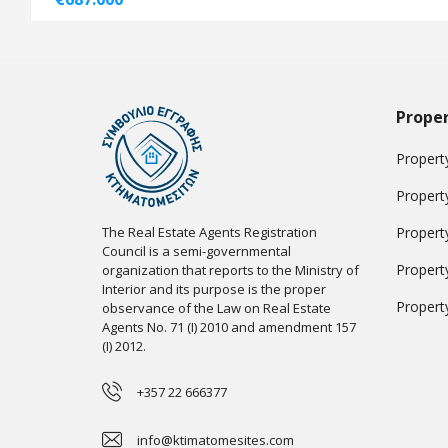
Proper
Property
Propert
The Real Estate Agents Registration
Propert
Council is a semi-governmental
Propert
organization that reports to the Ministry of
Interior and its purpose is the proper
Propert
observance of the Law on Real Estate
Agents No. 71 (I) 2010 and amendment 157
(I) 2012.
+357 22 666377
info@ktimatomesites.com