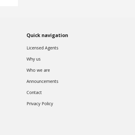
Quick navigation
Licensed Agents
Why us
Who we are
Announcements
Contact
Privacy Policy