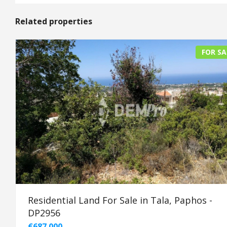
Related properties
FOR SA
Residential Land For Sale in Tala, Paphos -
DP2956
€687.000