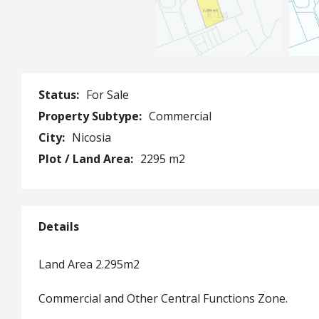
Status:
For Sale
Property Subtype:
Commercial
City:
Nicosia
Plot / Land Area:
2295 m2
Details
Land Area 2.295m2
Commercial and Other Central Functions Zone.