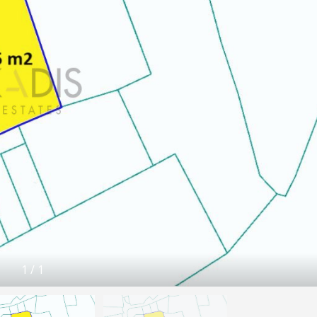
1
/
1