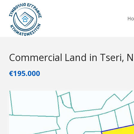
H
Commercial Land in Tseri, N
€195.000