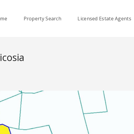
ome
Property Search
Licensed Estate Agents
icosia