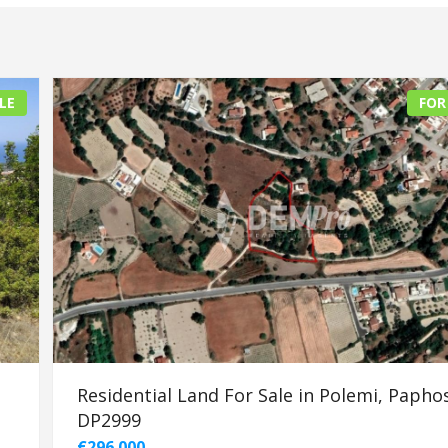
LE
FOR
Residential Land For Sale in Polemi, Paphos
DP2999
€296.000