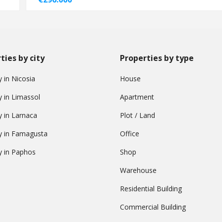
ties by city
Properties by type
 in Nicosia
House
y in Limassol
Apartment
y in Larnaca
Plot / Land
y in Famagusta
Office
y in Paphos
Shop
Warehouse
Residential Building
Commercial Building