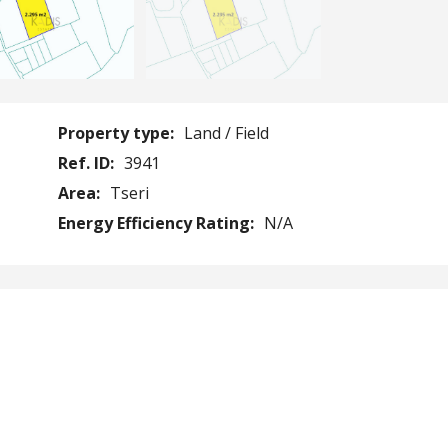
Property type:
Land / Field
Ref. ID:
3941
Area:
Tseri
Energy Efficiency Rating:
N/A