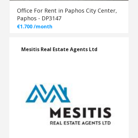
Office For Rent in Paphos City Center,
Paphos - DP3147
€1.700 /month
Mesitis Real Estate Agents Ltd