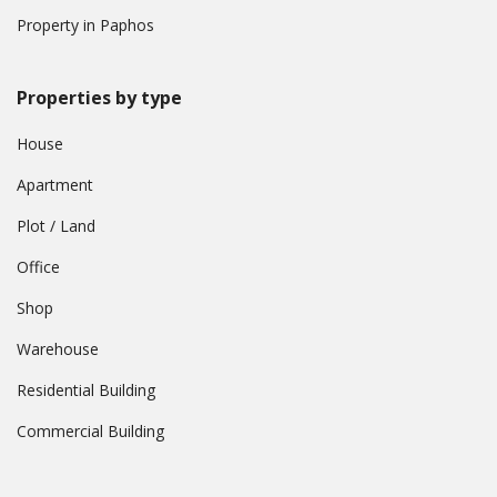
Property in Paphos
Properties by type
House
Apartment
Plot / Land
Office
Shop
Warehouse
Residential Building
Commercial Building