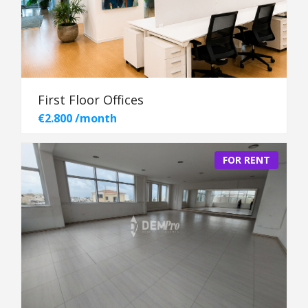
First Floor Offices
€2.800 /month
FOR RENT