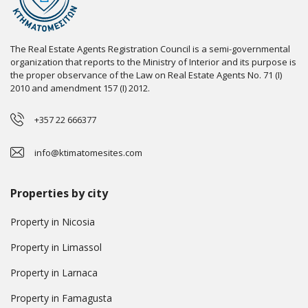
The Real Estate Agents Registration Council is a semi-governmental
organization that reports to the Ministry of Interior and its purpose is
the proper observance of the Law on Real Estate Agents No. 71 (I)
2010 and amendment 157 (I) 2012.
+357 22 666377
info@ktimatomesites.com
Properties by city
Property in Nicosia
Property in Limassol
Property in Larnaca
Property in Famagusta