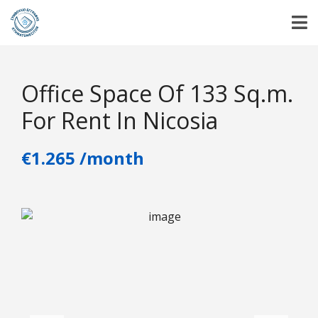
Office Space Of 133 Sq.m.
For Rent In Nicosia
€1.265 /month