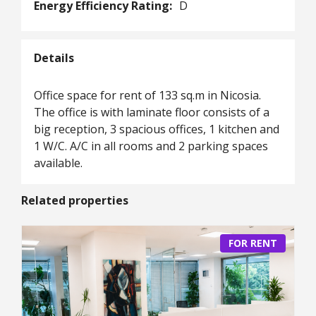
Energy Efficiency Rating:
D
Details
Office space for rent of 133 sq.m in Nicosia.
The office is with laminate floor consists of a
big reception, 3 spacious offices, 1 kitchen and
1 W/C. A/C in all rooms and 2 parking spaces
available.
Related properties
FOR RENT