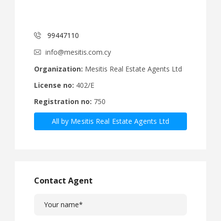
99447110
info@mesitis.com.cy
Organization:
Mesitis Real Estate Agents Ltd
License no:
402/E
Registration no:
750
All by Mesitis Real Estate Agents Ltd
Contact Agent