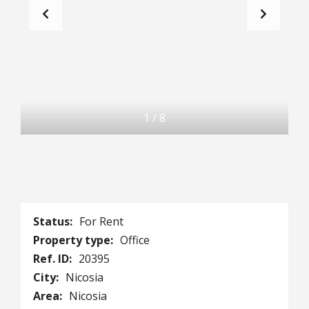
1
/
8
Status:
For Rent
Property type:
Office
Ref. ID:
20395
City:
Nicosia
Area:
Nicosia