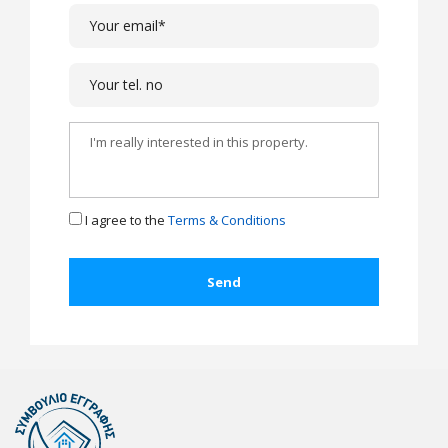
I agree to the
Terms & Conditions