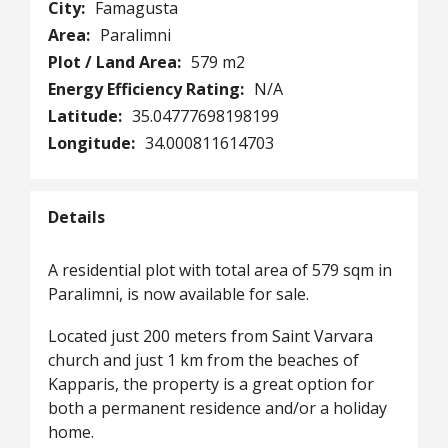
City:
Famagusta
Area:
Paralimni
Plot / Land Area:
579 m2
Energy Efficiency Rating:
N/A
Latitude:
35.04777698198199
Longitude:
34.000811614703
Details
A residential plot with total area of 579 sqm in
Paralimni, is now available for sale.
Located just 200 meters from Saint Varvara
church and just 1 km from the beaches of
Kapparis, the property is a great option for
both a permanent residence and/or a holiday
home.