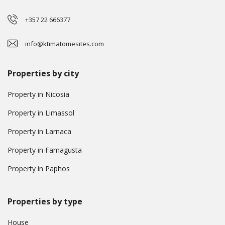
+357 22 666377
info@ktimatomesites.com
Properties by city
Property in Nicosia
Property in Limassol
Property in Larnaca
Property in Famagusta
Property in Paphos
Properties by type
House