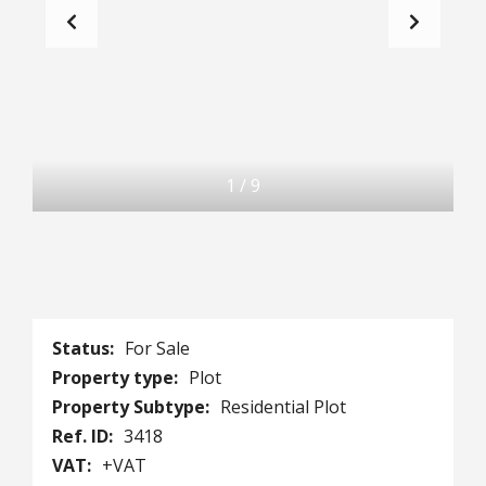
1
/
9
Status:
For Sale
Property type:
Plot
Property Subtype:
Residential Plot
Ref. ID:
3418
VAT:
+VAT