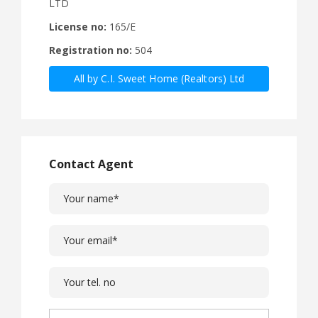
LTD
License no:
165/E
Registration no:
504
All by C.I. Sweet Home (Realtors) Ltd
Contact Agent