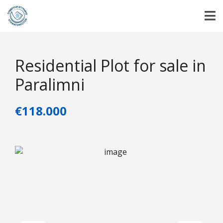
Residential Plot for sale in
Paralimni
€118.000