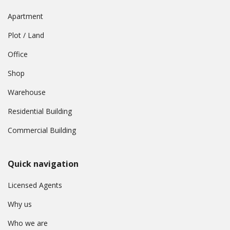
Apartment
Plot / Land
Office
Shop
Warehouse
Residential Building
Commercial Building
Quick navigation
Licensed Agents
Why us
Who we are