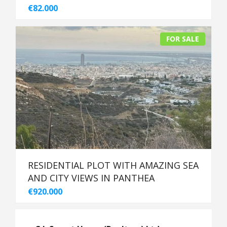
€82.000
FOR SALE
RESIDENTIAL PLOT WITH AMAZING SEA
AND CITY VIEWS IN PANTHEA
€920.000