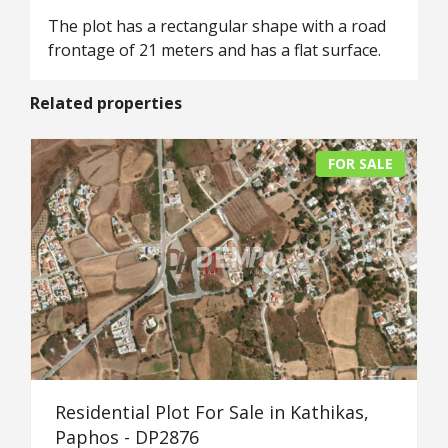
The plot has a rectangular shape with a road
frontage of 21 meters and has a flat surface.
Related properties
FOR SALE
Residential Plot For Sale in Kathikas,
Paphos - DP2876