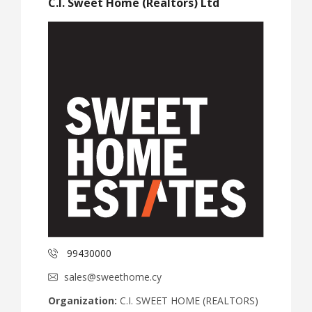
C.I. Sweet Home (Realtors) Ltd
99430000
sales@sweethome.cy
Organization:
C.I. SWEET HOME (REALTORS)