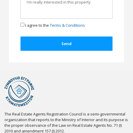
I agree to the
Terms & Conditions
The Real Estate Agents Registration Council is a semi-governmental
organization that reports to the Ministry of Interior and its purpose is
the proper observance of the Law on Real Estate Agents No. 71 (I)
2010 and amendment 157 (I) 2012.