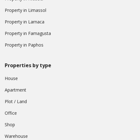
Property in Limassol
Property in Larnaca
Property in Famagusta
Property in Paphos
Properties by type
House
Apartment
Plot / Land
Office
Shop
Warehouse