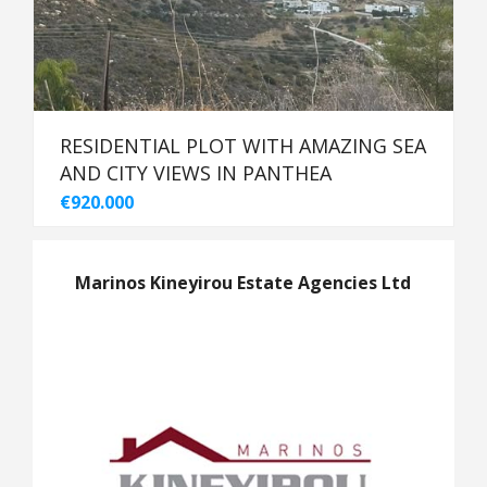
RESIDENTIAL PLOT WITH AMAZING SEA
AND CITY VIEWS IN PANTHEA
€920.000
Marinos Kineyirou Estate Agencies Ltd