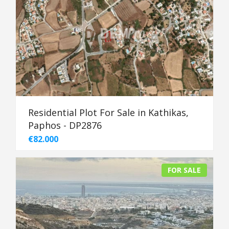
Residential Plot For Sale in Kathikas,
Paphos - DP2876
€82.000
FOR SALE