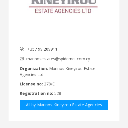
+357 99 209911
marinosestates@spidernet.com.cy
Organization:
Marinos Kineyirou Estate
Agencies Ltd
License no:
278/E
Registration no:
528
All by Marinos Kineyirou Estate Agencies
Ltd