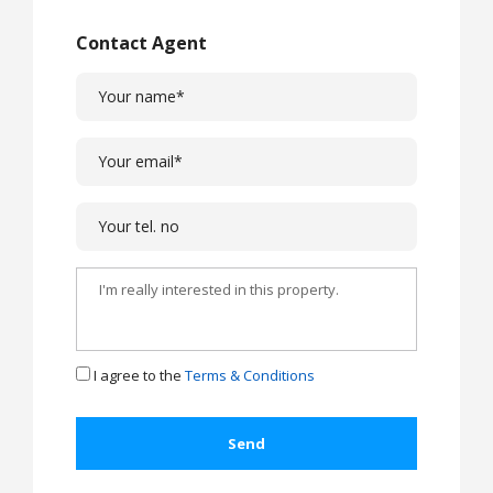
Contact Agent
I agree to the
Terms & Conditions