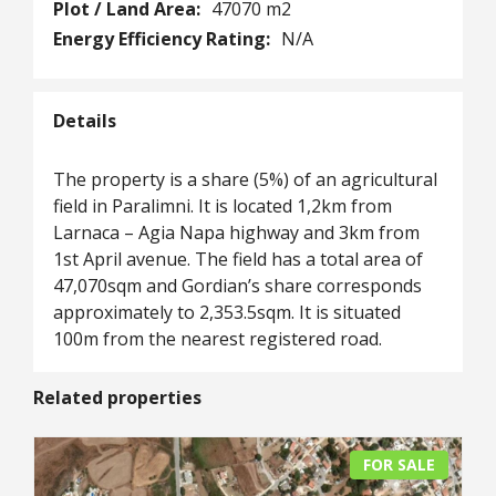
Plot / Land Area:
47070 m2
Energy Efficiency Rating:
N/A
Details
The property is a share (5%) of an agricultural
field in Paralimni. It is located 1,2km from
Larnaca – Agia Napa highway and 3km from
1st April avenue. The field has a total area of
47,070sqm and Gordian’s share corresponds
approximately to 2,353.5sqm. It is situated
100m from the nearest registered road.
Related properties
FOR SALE