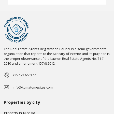
The Real Estate Agents Registration Council is a semi-governmental
organization that reports to the Ministry of Interior and its purpose is
the proper observance of the Law on Real Estate Agents No. 71 (I)
2010 and amendment 157 (I) 2012.
+357 22 666377
info@ktimatomesites.com
Properties by city
Property in Nicosia