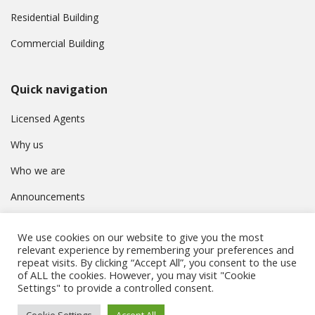
Residential Building
Commercial Building
Quick navigation
Licensed Agents
Why us
Who we are
Announcements
Contact
We use cookies on our website to give you the most
Privacy Policy
relevant experience by remembering your preferences and
repeat visits. By clicking “Accept All”, you consent to the use
of ALL the cookies. However, you may visit "Cookie
Settings" to provide a controlled consent.
© Συμβούλιο Εγγραφής Κτηματομεσιτών Κύπρου. All rights