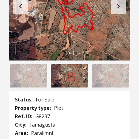
1
/
1
Status:
For Sale
Property type:
Plot
Ref. ID:
G8237
City:
Famagusta
Area:
Paralimni