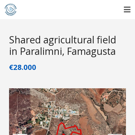
Shared agricultural field
in Paralimni, Famagusta
€28.000