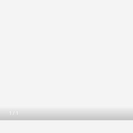
1
/
1