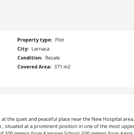
Property type:
Plot
City:
Larnaca
Condition:
Resale
Covered Area:
371 m2
ed at the quiet and peaceful place near the New Hospital area
 , situated at a prominent position in one of the most uppe
ce of 100 meters from Kamares School, 500 meters from Agios