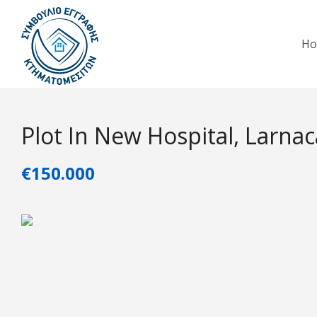
H
Plot In New Hospital, Larnac
€150.000