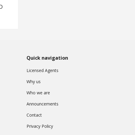
D
Quick navigation
Licensed Agents
Why us
Who we are
Announcements
Contact
Privacy Policy