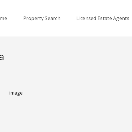
ome
Property Search
Licensed Estate Agents
a