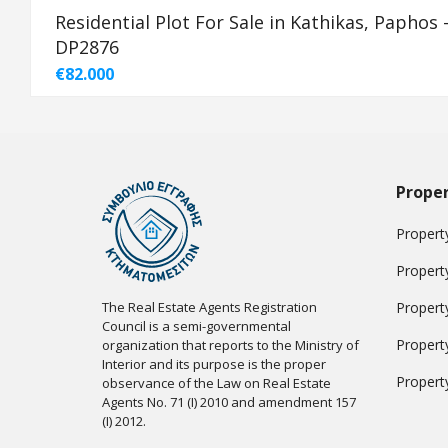
Residential Plot For Sale in Kathikas, Paphos 
DP2876
€82.000
Proper
Property
Propert
The Real Estate Agents Registration
Propert
Council is a semi-governmental
Propert
organization that reports to the Ministry of
Interior and its purpose is the proper
Propert
observance of the Law on Real Estate
Agents No. 71 (I) 2010 and amendment 157
(I) 2012.