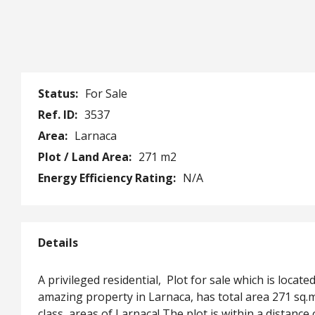
Status:
For Sale
Ref. ID:
3537
Area:
Larnaca
Plot / Land Area:
271 m2
Energy Efficiency Rating:
N/A
Details
A privileged residential, Plot for sale which is locat
amazing property in Larnaca, has total area 271 sq.m
class, areas of Larnaca! The plot is within a distan