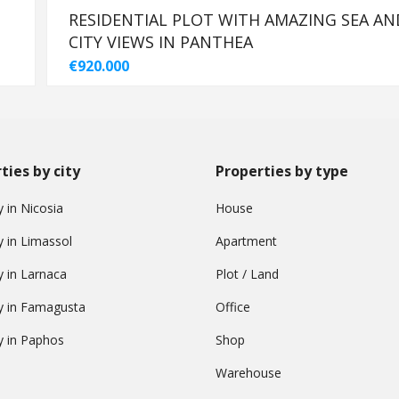
-
RESIDENTIAL PLOT WITH AMAZING SEA AN
CITY VIEWS IN PANTHEA
€920.000
ties by city
Properties by type
 in Nicosia
House
y in Limassol
Apartment
y in Larnaca
Plot / Land
y in Famagusta
Office
y in Paphos
Shop
Warehouse