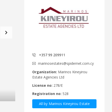
d
a
C
t
o
f
m
o
m
r
i
m
t
e
C
e
y
p
A
r
+357 99 209911
n
u
n
s
marinosestates@spidernet.com.cy
o
R
u
e
Organization:
Marinos Kineyirou
n
a
Estate Agencies Ltd
c
l
e
E
License no:
278/E
m
s
Registration no:
528
e
t
n
a
All by Marinos Kineyirou Estate
t
t
s
e