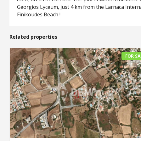
Georgios Lyceum, just 4 km from the Larnaca Intern
Finikoudes Beach !
Related properties
FOR SA