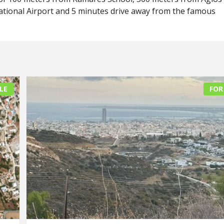
ational Airport and 5 minutes drive away from the famous
LE
FOR