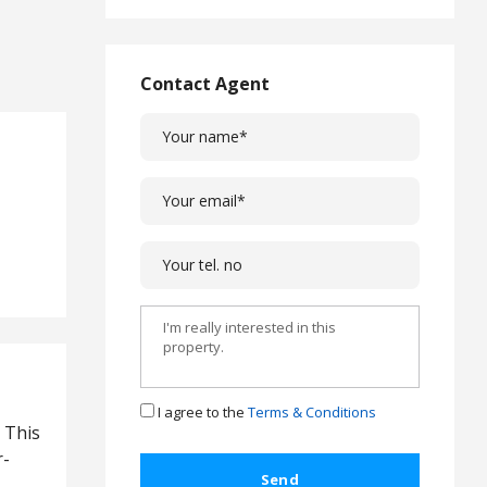
Agencies Ltd
L
a
w
Contact Agent
L
e
g
a
l
C
a
s
e
s
C
o
m
p
I agree to the
Terms & Conditions
l
. This
a
r-
i