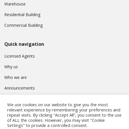
Warehouse
Residential Building
Commercial Building
Quick navigation
Licensed Agents
Why us
Who we are
Announcements
Contact
We use cookies on our website to give you the most
Privacy Policy
relevant experience by remembering your preferences and
repeat visits. By clicking “Accept All”, you consent to the use
of ALL the cookies. However, you may visit "Cookie
Settings" to provide a controlled consent.