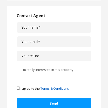
Contact Agent
I agree to the
Terms & Conditions