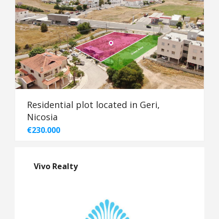
Residential plot located in Geri,
Nicosia
€230.000
Vivo Realty