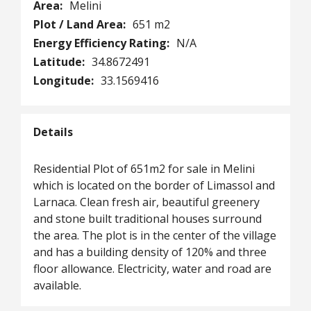
Area:
Melini
Plot / Land Area:
651 m2
Energy Efficiency Rating:
N/A
Latitude:
34.8672491
Longitude:
33.1569416
Details
Residential Plot of 651m2 for sale in Melini
which is located on the border of Limassol and
Larnaca. Clean fresh air, beautiful greenery
and stone built traditional houses surround
the area. The plot is in the center of the village
and has a building density of 120% and three
floor allowance. Electricity, water and road are
available.