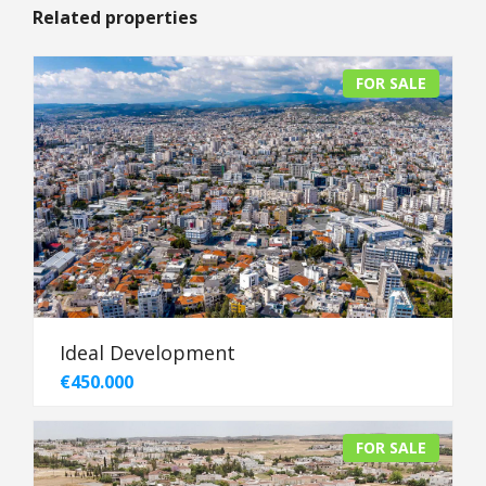
Related properties
FOR SALE
Ideal Development
€450.000
FOR SALE