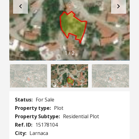
1
/
2
Status:
For Sale
Property type:
Plot
Property Subtype:
Residential Plot
Ref. ID:
15178104
City:
Larnaca