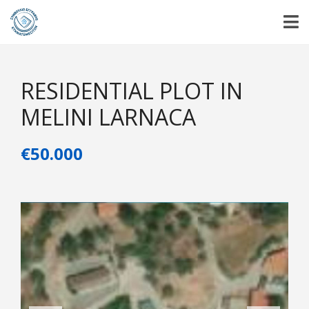
RESIDENTIAL PLOT IN
MELINI LARNACA
€50.000