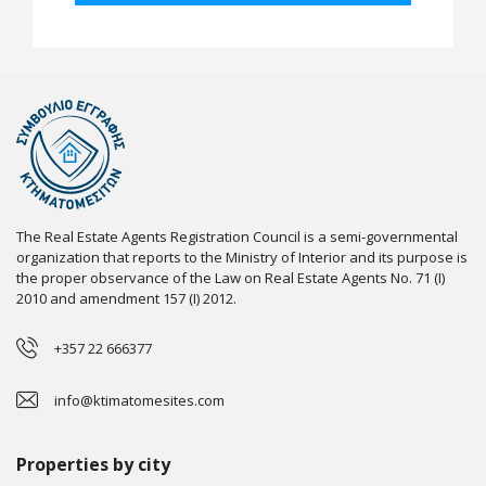
The Real Estate Agents Registration Council is a semi-governmental
organization that reports to the Ministry of Interior and its purpose is
the proper observance of the Law on Real Estate Agents No. 71 (I)
2010 and amendment 157 (I) 2012.
+357 22 666377
info@ktimatomesites.com
Properties by city