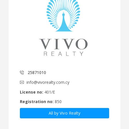
25871010
info@vivorealty.com.cy
License no:
401/E
Registration no:
850
All by Vivo Realty