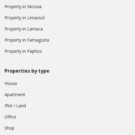
Property in Nicosia
Property in Limassol
Property in Larnaca
Property in Famagusta
Property in Paphos
Properties by type
House
Apartment
Plot / Land
Office
Shop