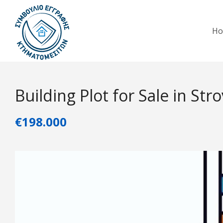
H
Building Plot for Sale in Str
€198.000