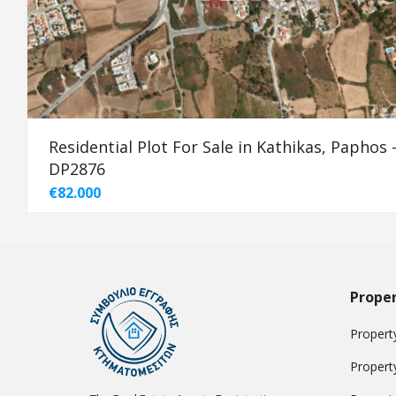
Residential Plot For Sale in Kathikas, Paphos 
DP2876
€82.000
Proper
Property
Propert