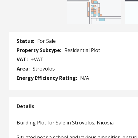
Status:
For Sale
Property Subtype:
Residential Plot
VAT:
+VAT
Area:
Strovolos
Energy Efficiency Rating:
N/A
Details
Building Plot for Sale in Strovolos, Nicosia.
Situated near a school and various amenities, ensur