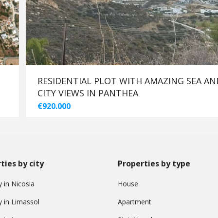
-
RESIDENTIAL PLOT WITH AMAZING SEA AN
CITY VIEWS IN PANTHEA
€920.000
ties by city
Properties by type
 in Nicosia
House
y in Limassol
Apartment