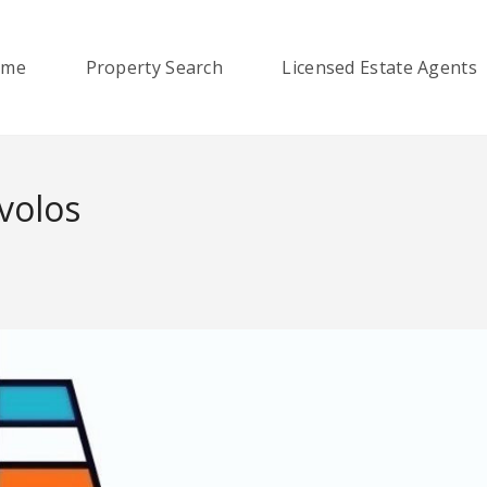
ome
Property Search
Licensed Estate Agents
ovolos