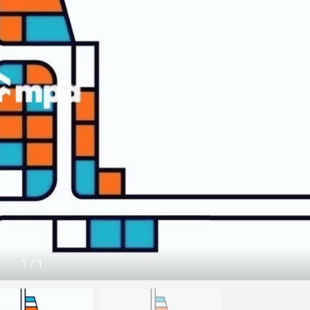
1
/
1