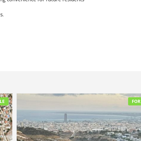
s.
LE
FOR