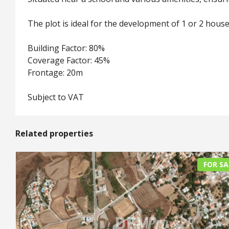
The plot is ideal for the development of 1 or 2 house
Building Factor: 80%
Coverage Factor: 45%
Frontage: 20m
Subject to VAT
Related properties
FOR SA