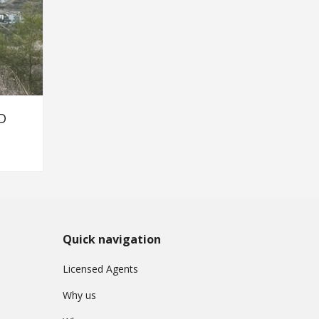
D
Quick navigation
Licensed Agents
Why us