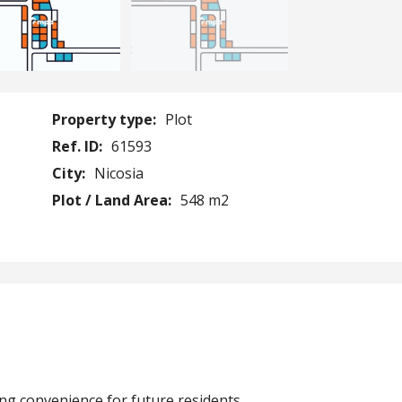
Property type:
Plot
Ref. ID:
61593
City:
Nicosia
Plot / Land Area:
548 m2
ing convenience for future residents