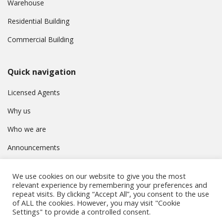
Warehouse
Residential Building
Commercial Building
Quick navigation
Licensed Agents
Why us
Who we are
Announcements
Contact
We use cookies on our website to give you the most
Privacy Policy
relevant experience by remembering your preferences and
repeat visits. By clicking “Accept All”, you consent to the use
of ALL the cookies. However, you may visit "Cookie
Settings" to provide a controlled consent.