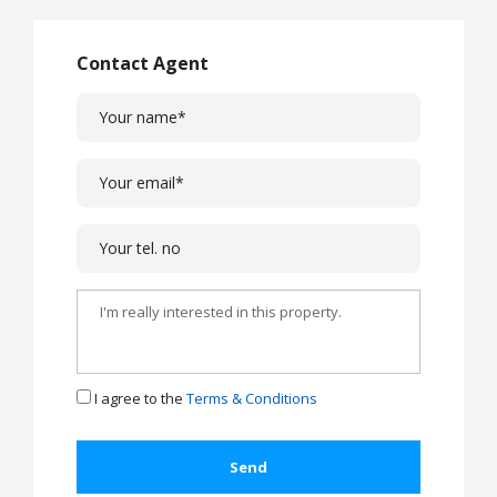
Contact Agent
I agree to the
Terms & Conditions