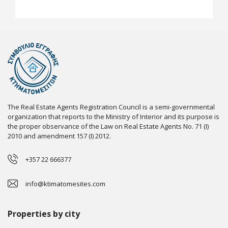
The Real Estate Agents Registration Council is a semi-governmental
organization that reports to the Ministry of Interior and its purpose is
the proper observance of the Law on Real Estate Agents No. 71 (I)
2010 and amendment 157 (I) 2012.
+357 22 666377
info@ktimatomesites.com
Properties by city