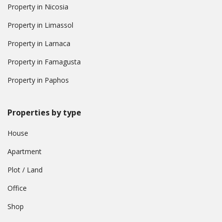
Property in Nicosia
Property in Limassol
Property in Larnaca
Property in Famagusta
Property in Paphos
Properties by type
House
Apartment
Plot / Land
Office
Shop