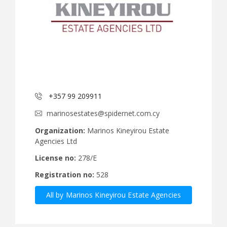
+357 99 209911
marinosestates@spidernet.com.cy
Organization:
Marinos Kineyirou Estate
Agencies Ltd
License no:
278/E
Registration no:
528
All by Marinos Kineyirou Estate Agencies
Ltd