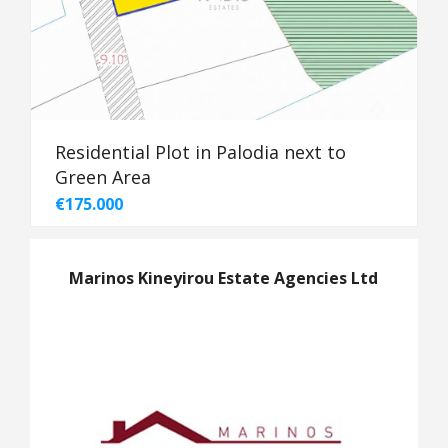
Residential Plot in Palodia next to
Green Area
€175.000
Marinos Kineyirou Estate Agencies Ltd