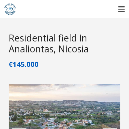
Residential field in
Analiontas, Nicosia
€145.000