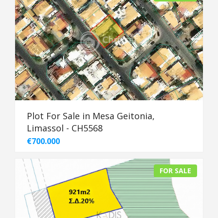
Plot For Sale in Mesa Geitonia,
Limassol - CH5568
€700.000
FOR SALE