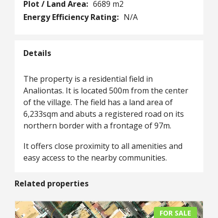
Plot / Land Area:
6689 m2
Energy Efficiency Rating:
N/A
Details
The property is a residential field in
Analiontas. It is located 500m from the center
of the village. The field has a land area of
6,233sqm and abuts a registered road on its
northern border with a frontage of 97m.
It offers close proximity to all amenities and
easy access to the nearby communities.
Related properties
FOR SALE