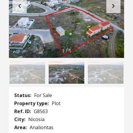
1
/
1
Status:
For Sale
Property type:
Plot
Ref. ID:
G8563
City:
Nicosia
Area:
Analiontas