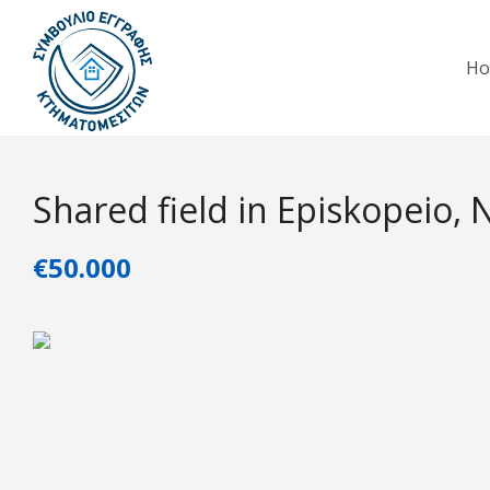
H
Shared field in Episkopeio, 
€50.000