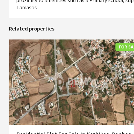
proximity to amenities such as a Primary school, su
Tamasos.
Related properties
FOR SA