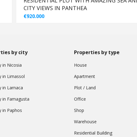
-
RESIDENTIAL PLOT WITH AMAZING SEA AN
CITY VIEWS IN PANTHEA
€920.000
ties by city
Properties by type
 in Nicosia
House
y in Limassol
Apartment
y in Larnaca
Plot / Land
y in Famagusta
Office
y in Paphos
Shop
Warehouse
Residential Building