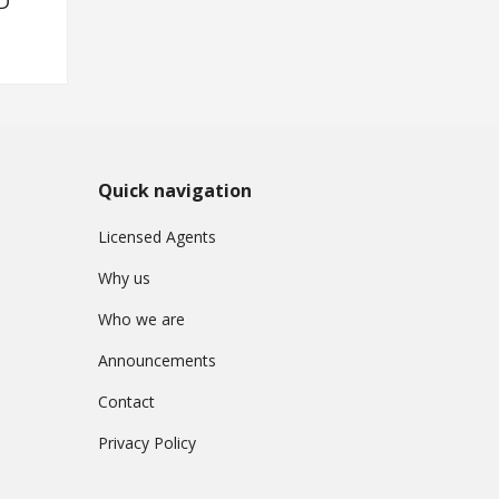
D
Quick navigation
Licensed Agents
Why us
Who we are
Announcements
Contact
Privacy Policy