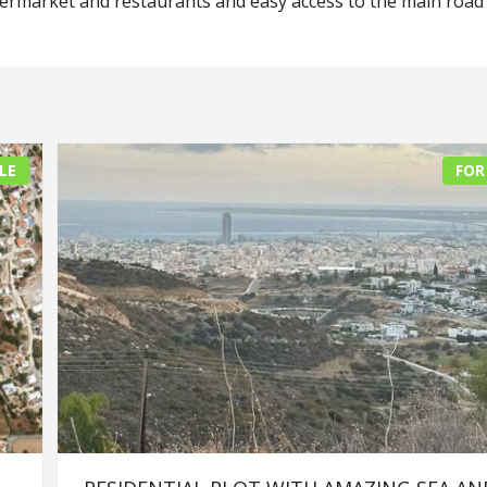
permarket and restaurants and easy access to the main road
LE
FOR