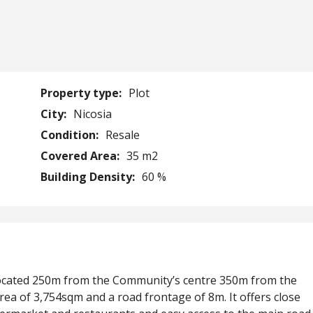
Property type:
Plot
City:
Nicosia
Condition:
Resale
Covered Area:
35 m2
Building Density:
60 %
is located 250m from the Community’s centre 350m from the
area of 3,754sqm and a road frontage of 8m. It offers close