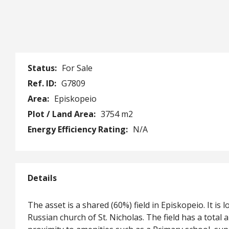
Status:
For Sale
Ref. ID:
G7809
Area:
Episkopeio
Plot / Land Area:
3754 m2
Energy Efficiency Rating:
N/A
Details
The asset is a shared (60%) field in Episkopeio. It 
Russian church of St. Nicholas. The field has a total 