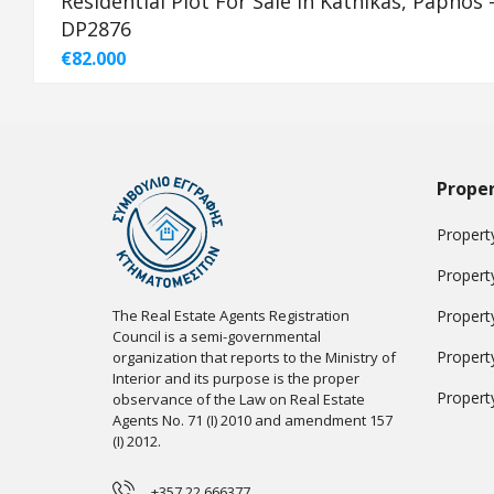
Residential Plot For Sale in Kathikas, Paphos 
DP2876
€82.000
Proper
Property
Propert
The Real Estate Agents Registration
Propert
Council is a semi-governmental
Propert
organization that reports to the Ministry of
Interior and its purpose is the proper
Propert
observance of the Law on Real Estate
Agents No. 71 (I) 2010 and amendment 157
(I) 2012.
+357 22 666377