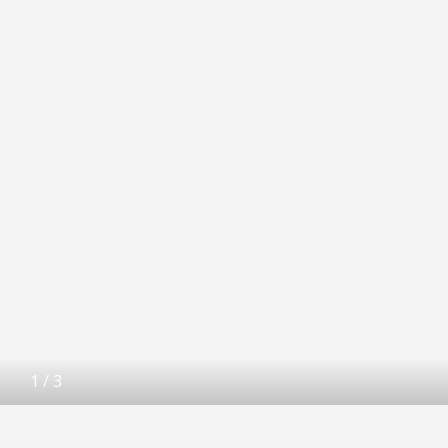
1
/
3