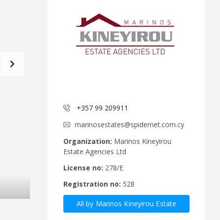
d
a
C
t
o
f
m
o
m
r
i
m
t
e
C
e
y
p
A
r
+357 99 209911
n
u
n
s
marinosestates@spidernet.com.cy
o
R
u
e
Organization:
Marinos Kineyirou
n
a
Estate Agencies Ltd
c
l
e
E
License no:
278/E
m
s
Registration no:
528
e
t
n
a
All by Marinos Kineyirou Estate
t
t
s
e