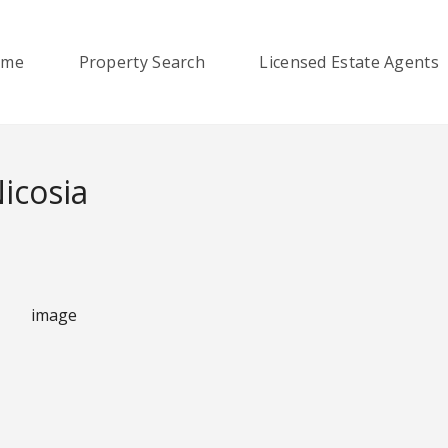
ome
Property Search
Licensed Estate Agents
Nicosia