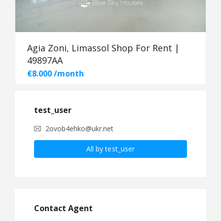
Agia Zoni, Limassol Shop For Rent |
49897AA
€8.000 /month
test_user
2ovob4ehko@ukr.net
All by test_user
Contact Agent