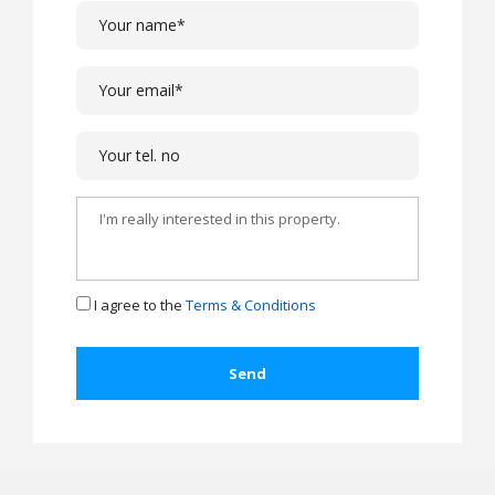
I agree to the
Terms & Conditions