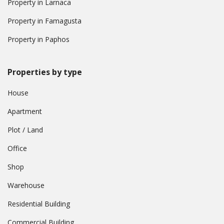
Property in Larnaca
Property in Famagusta
Property in Paphos
Properties by type
House
Apartment
Plot / Land
Office
Shop
Warehouse
Residential Building
Commercial Building