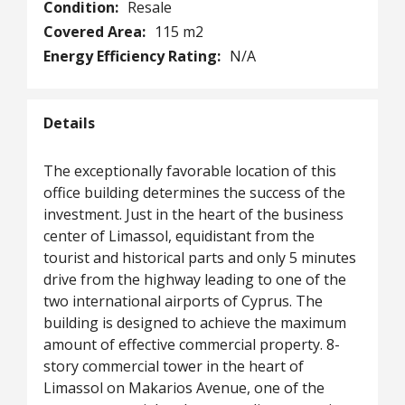
Condition:
Resale
Covered Area:
115 m2
Energy Efficiency Rating:
N/A
Details
The exceptionally favorable location of this
office building determines the success of the
investment. Just in the heart of the business
center of Limassol, equidistant from the
tourist and historical parts and only 5 minutes
drive from the highway leading to one of the
two international airports of Cyprus. The
building is designed to achieve the maximum
amount of effective commercial property. 8-
story commercial tower in the heart of
Limassol on Makarios Avenue, one of the