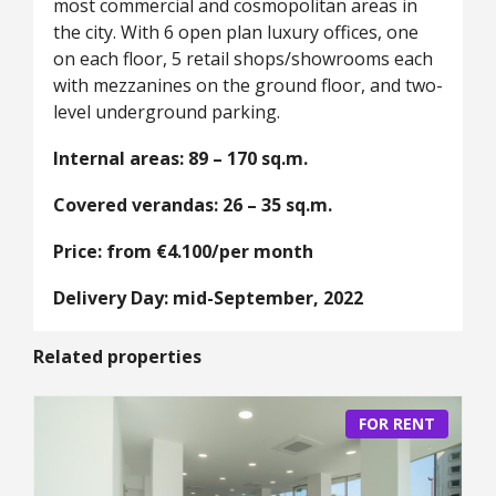
most commercial and cosmopolitan areas in
the city. With 6 open plan luxury offices, one
on each floor, 5 retail shops/showrooms each
with mezzanines on the ground floor, and two-
level underground parking.
Internal areas: 89 – 170 sq.m.
Covered verandas: 26 – 35 sq.m.
Price: from €4.100/per month
Delivery Day: mid-September, 2022
Related properties
FOR RENT