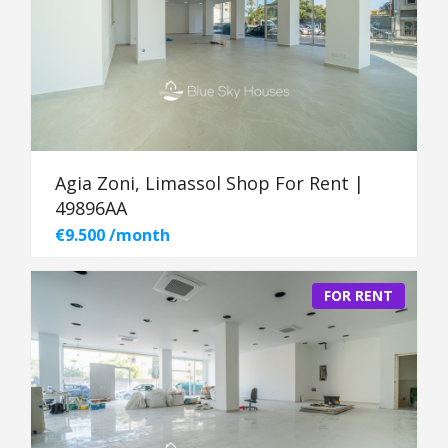
Agia Zoni, Limassol Shop For Rent |
49896AA
€9.500 /month
FOR RENT