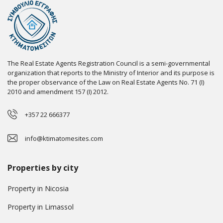
The Real Estate Agents Registration Council is a semi-governmental
organization that reports to the Ministry of Interior and its purpose is
the proper observance of the Law on Real Estate Agents No. 71 (I)
2010 and amendment 157 (I) 2012.
+357 22 666377
info@ktimatomesites.com
Properties by city
Property in Nicosia
Property in Limassol