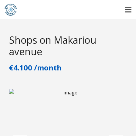
Shops on Makariou
avenue
€4.100 /month