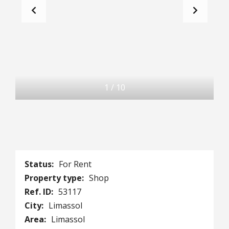
1
/
10
Status:
For Rent
Property type:
Shop
Ref. ID:
53117
City:
Limassol
Area:
Limassol